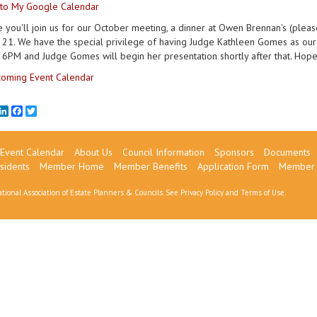
to My Google Calendar
you'll join us for our October meeting, a dinner at Owen Brennan's (please
21. We have the special privilege of having Judge Kathleen Gomes as our sp
 6PM and Judge Gomes will begin her presentation shortly after that. Hope
oming Event Calendar
mail
LinkedIn
Facebook
Twitter
Event Calendar
About Us
Council Information
Sponsors
Documents
sidents
Member Home
Member Benefits
Application Form
Member 
tional Association of Estate Planners & Councils. See
Privacy Policy
and
Terms of Use
.