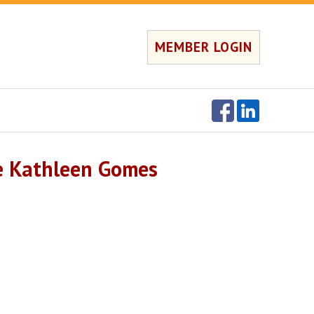
MEMBER LOGIN
e Kathleen Gomes