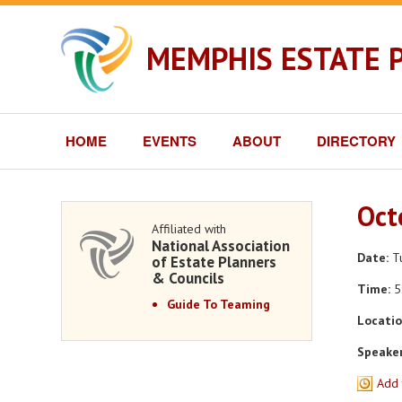
MEMPHIS ESTATE 
HOME
EVENTS
ABOUT
DIRECTORY
Oct
Affiliated with
National Association
Date:
Tu
of Estate Planners
& Councils
Time:
5
Guide To Teaming
Locatio
Speaker
Add 