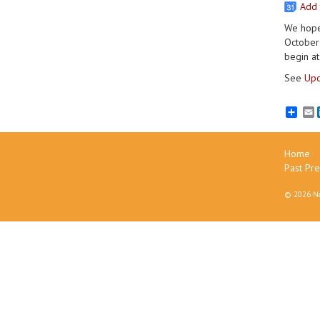
Add 
We hope 
October 
begin at
See
Upc
E
Home
Past Pre
©
2026 Na