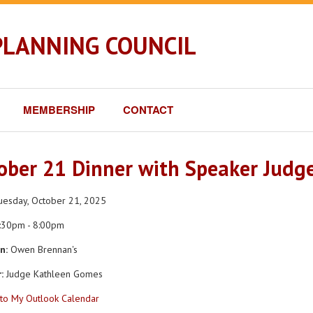
PLANNING COUNCIL
MEMBERSHIP
CONTACT
ober 21 Dinner with Speaker Judg
esday, October 21, 2025
:30pm - 8:00pm
n:
Owen Brennan's
:
Judge Kathleen Gomes
to My Outlook Calendar