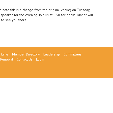
 note this is a change from the original venue) on Tuesday,
eaker for the evening. Join us at 5:30 for drinks. Dinner will
 to see you there!
Links
Member Directory
Leadership
Committees
Renewal
Contact Us
Login